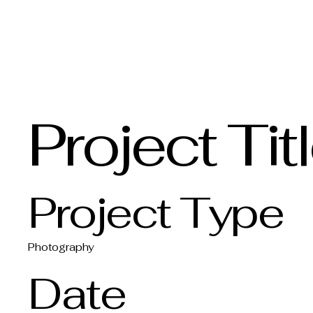
Bowman Vintage Restoration
Project Tit
Project Type
Photography
Date