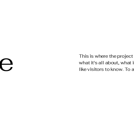
le
This is where the project
what it's all about, what
like visitors to know. To