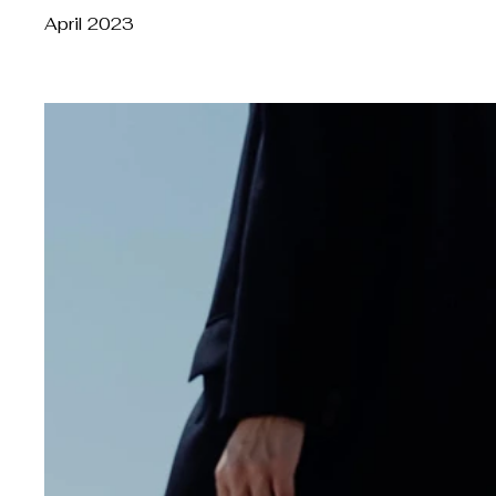
April 2023