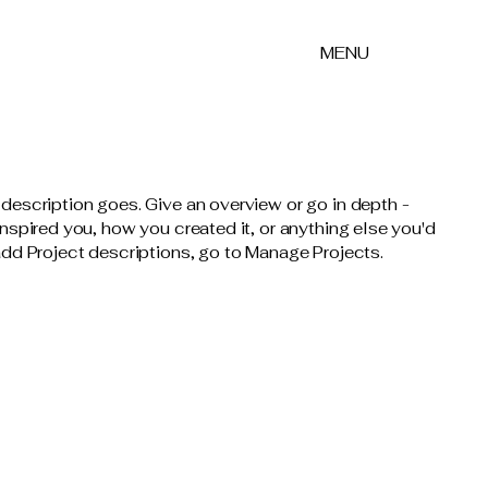
MENU
 description goes. Give an overview or go in depth -
 inspired you, how you created it, or anything else you'd
 add Project descriptions, go to Manage Projects.